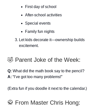
First day of school
After-school activities
Special events
Family fun nights
Let kids decorate it—ownership builds
excitement.
🤣 Parent Joke of the Week:
Q:
What did the math book say to the pencil?
A:
“I’ve got too many problems!”
(Extra fun if you doodle it next to the calendar.)
🥋 From Master Chris Hong: