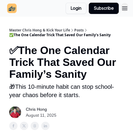
Login
Subscribe
Master Chris Hong & Kick Your Life
Posts
✅The One Calendar Trick That Saved Our Family’s Sanity
✅The One Calendar
Trick That Saved Our
Family’s Sanity
🎁This 10-minute habit can stop school-
year chaos before it starts.
Chris Hong
August 11, 2025