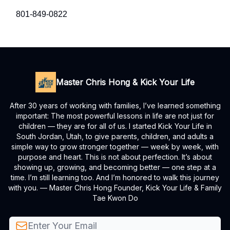
801-849-0822
Master Chris Hong & Kick Your Life
After 30 years of working with families, I’ve learned something
important: The most powerful lessons in life are not just for
children — they are for all of us. I started Kick Your Life in
South Jordan, Utah, to give parents, children, and adults a
simple way to grow stronger together — week by week, with
purpose and heart. This is not about perfection. It’s about
showing up, growing, and becoming better — one step at a
time. I’m still learning too. And I’m honored to walk this journey
with you. — Master Chris Hong Founder, Kick Your Life & Family
Tae Kwon Do