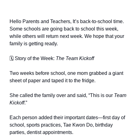
Hello Parents and Teachers, It’s back-to-school time.
Some schools are going back to school this week,
while others will return next week. We hope that your
family is getting ready.
🗓 Story of the Week:
The Team Kickoff
Two weeks before school, one mom grabbed a giant
sheet of paper and taped it to the fridge.
She called the family over and said, “This is our
Team
Kickoff
.”
Each person added their important dates—first day of
school, sports practices, Tae Kwon Do, birthday
parties, dentist appointments.