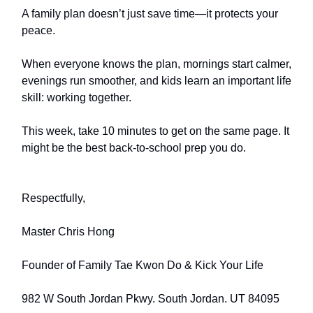
A family plan doesn’t just save time—it protects your
peace.
When everyone knows the plan, mornings start calmer,
evenings run smoother, and kids learn an important life
skill: working together.
This week, take 10 minutes to get on the same page. It
might be the best back-to-school prep you do.
Respectfully,
Master Chris Hong
Founder of Family Tae Kwon Do & Kick Your Life
982 W South Jordan Pkwy. South Jordan. UT 84095