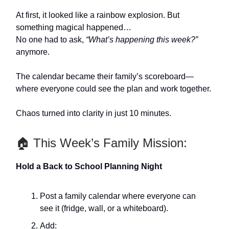
At first, it looked like a rainbow explosion. But
something magical happened…
No one had to ask,
“What’s happening this week?”
anymore.
The calendar became their family’s scoreboard—
where everyone could see the plan and work together.
Chaos turned into clarity in just 10 minutes.
🏠 This Week’s Family Mission:
Hold a Back to School Planning Night
Post a family calendar where everyone can
see it (fridge, wall, or a whiteboard).
Add: