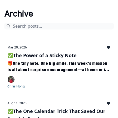
Archive
Mar 20, 2026
✅The Power of a Sticky Note
🎁One tiny note. One big smile. This week’s mission
is all about surprise encouragement—at home or in
class.
Chris Hong
Aug 11, 2025
✅The One Calendar Trick That Saved Our