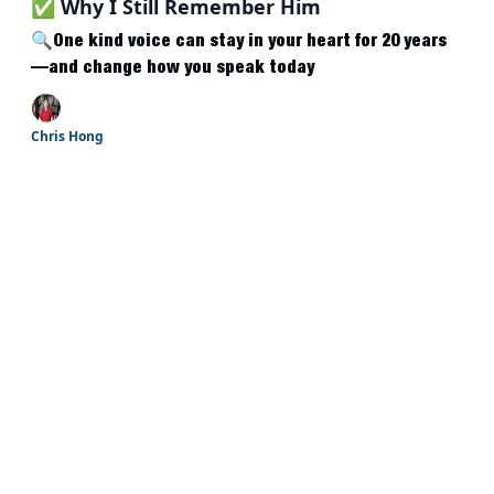
✅ Why I Still Remember Him
🔍One kind voice can stay in your heart for 20 years
—and change how you speak today
Chris Hong