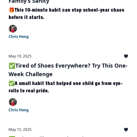
Family’s Sanity
🎁This 10-minute habit can stop school-year chaos
before it starts.
Chris Hong
May 19, 2025
✅Tired of Shoes Everywhere? Try This One-
Week Challenge
✅A small habit that helped one child go from eye-
rolls to real pride.
Chris Hong
May 15, 2025