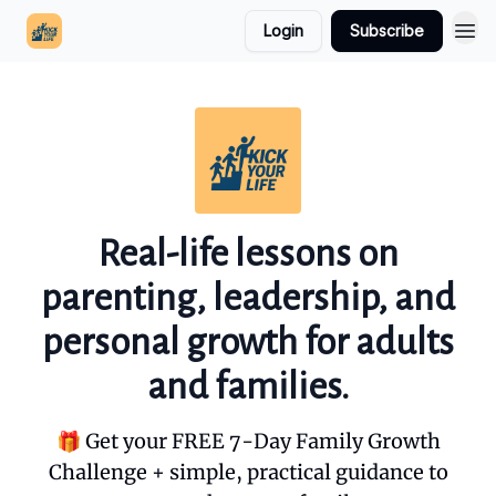
Login
Subscribe
Real-life lessons on
parenting, leadership, and
personal growth for adults
and families.
🎁 Get your FREE 7-Day Family Growth
Challenge + simple, practical guidance to