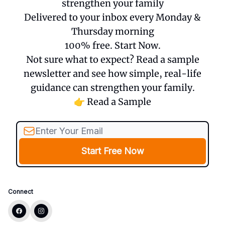
strengthen your family
Delivered to your inbox every Monday &
Thursday morning
100% free. Start Now.
Not sure what to expect? Read a sample
newsletter and see how simple, real-life
guidance can strengthen your family.
👉 Read a Sample
Connect