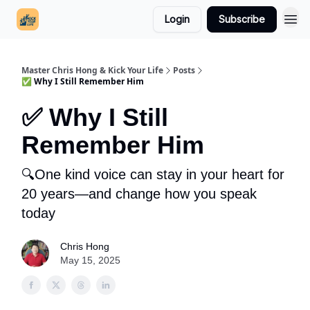
Login
Subscribe
Master Chris Hong & Kick Your Life
Posts
✅ Why I Still Remember Him
✅ Why I Still
Remember Him
🔍One kind voice can stay in your heart for
20 years—and change how you speak
today
Chris Hong
May 15, 2025