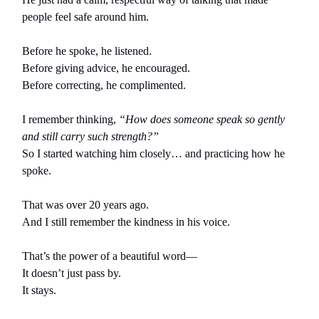
people feel safe around him.
Before he spoke, he listened.
Before giving advice, he encouraged.
Before correcting, he complimented.
I remember thinking,
“How does someone speak so gently
and still carry such strength?”
So I started watching him closely… and practicing how he
spoke.
That was over 20 years ago.
And I still remember the kindness in his voice.
That’s the power of a beautiful word—
It doesn’t just pass by.
It stays.