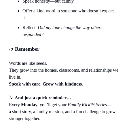
Speak honestly—but calmly.
Offer a kind word to someone who doesn’t expect
it.
Reflect:
Did my tone change the way others
responded?
Remember
🌿
Words are like seeds.
They grow into the homes, classrooms, and relationships we
live in.
Speak with care. Grow with kindness.
💡
And just a quick reminder…
Every
Monday
, you’ll get your
Family Kick™ Series
—
a short story, a family mission, and a fun challenge to grow
stronger together.