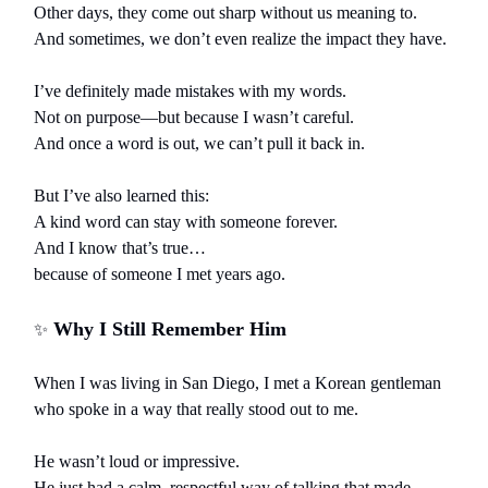
Other days, they come out sharp without us meaning to.
And sometimes, we don’t even realize the impact they have.
I’ve definitely made mistakes with my words.
Not on purpose—but because I wasn’t careful.
And once a word is out, we can’t pull it back in.
But I’ve also learned this:
A kind word can stay with someone forever.
And I know that’s true…
because of someone I met years ago.
Why I Still Remember Him
✨
When I was living in San Diego, I met a Korean gentleman
who spoke in a way that really stood out to me.
He wasn’t loud or impressive.
He just had a calm, respectful way of talking that made