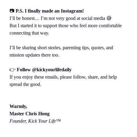
📷
P.S. I finally made an Instagram!
I’ll be honest… I’m not very good at social media
😅
But I started it to support those who feel more comfortable
connecting that way.
I’ll be sharing short stories, parenting tips, quotes, and
mission updates there too.
👉
Follow @kickyourlifedaily
If you enjoy these emails, please follow, share, and help
spread the good.
Warmly,
Master Chris Hong
Founder, Kick Your Life™