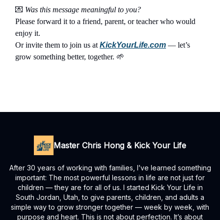
💌
Was this message meaningful to you?
Please forward it to a friend, parent, or teacher who would
enjoy it.
Or invite them to join us at
KickYourLife.com
— let’s
grow something better, together.
🌱
Master Chris Hong & Kick Your Life
After 30 years of working with families, I’ve learned something
important: The most powerful lessons in life are not just for
children — they are for all of us. I started Kick Your Life in
South Jordan, Utah, to give parents, children, and adults a
simple way to grow stronger together — week by week, with
purpose and heart. This is not about perfection. It’s about