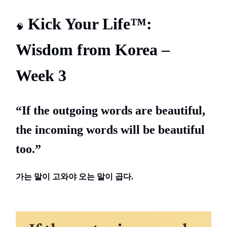
Kick Your Life™:
🧠
Wisdom from Korea –
Week 3
“If the outgoing words are beautiful,
the incoming words will be beautiful
too.”
가는
말이
고와야
오는
말이
곱다.