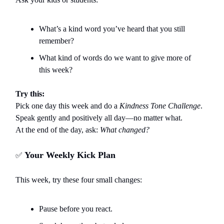
What’s a kind word you’ve heard that you still
remember?
What kind of words do we want to give more of
this week?
Try this:
Pick one day this week and do a
Kindness Tone Challenge
.
Speak gently and positively all day—no matter what.
At the end of the day, ask:
What changed?
Your Weekly Kick Plan
✅
This week, try these four small changes:
Pause before you react.