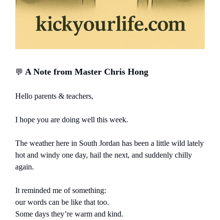
A Note from Master Chris Hong
💬
Hello parents & teachers,
I hope you are doing well this week.
The weather here in South Jordan has been a little wild lately
hot and windy one day, hail the next, and suddenly chilly
again.
It reminded me of something:
our words can be like that too.
Some days they’re warm and kind.