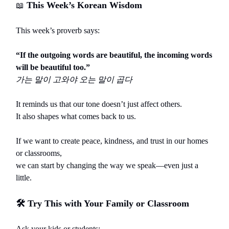
This Week’s Korean Wisdom
📖
This week’s proverb says:
“If the outgoing words are beautiful, the incoming words
will be beautiful too.”
가는
말이
고와야
오는
말이
곱다
It reminds us that our tone doesn’t just affect others.
It also shapes what comes back to us.
If we want to create peace, kindness, and trust in our homes
or classrooms,
we can start by changing the way we speak—even just a
little.
🛠️
Try This with Your Family or Classroom
Ask your kids or students: